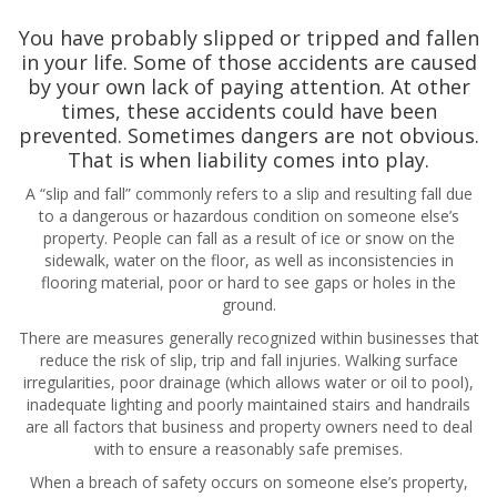
You have probably slipped or tripped and fallen
in your life. Some of those accidents are caused
by your own lack of paying attention. At other
times, these accidents could have been
prevented. Sometimes dangers are not obvious.
That is when liability comes into play.
A “slip and fall” commonly refers to a slip and resulting fall due
to a dangerous or hazardous condition on someone else’s
property. People can fall as a result of ice or snow on the
sidewalk, water on the floor, as well as inconsistencies in
flooring material, poor or hard to see gaps or holes in the
ground.
There are measures generally recognized within businesses that
reduce the risk of slip, trip and fall injuries. Walking surface
irregularities, poor drainage (which allows water or oil to pool),
inadequate lighting and poorly maintained stairs and handrails
are all factors that business and property owners need to deal
with to ensure a reasonably safe premises.
When a breach of safety occurs on someone else’s property,