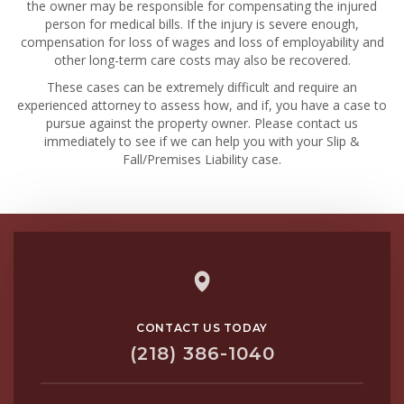
the owner may be responsible for compensating the injured
person for medical bills. If the injury is severe enough,
compensation for loss of wages and loss of employability and
other long-term care costs may also be recovered.
These cases can be extremely difficult and require an
experienced attorney to assess how, and if, you have a case to
pursue against the property owner. Please contact us
immediately to see if we can help you with your Slip &
Fall/Premises Liability case.
CONTACT US TODAY
(218) 386-1040