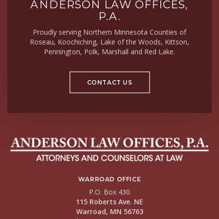
ANDERSON LAW OFFICES,
P.A.
Proudly serving Northern Minnesota Counties of
Roseau, Koochiching, Lake of the Woods, Kittson,
Pennington, Polk, Marshall and Red Lake.
CONTACT US
WARROAD OFFICE
P.O. Box 430
115 Roberts Ave. NE
Warroad, MN 56763