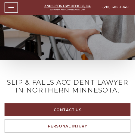
Toggle navigation

(218) 386-1040
Anderson Law Offices, P.A
SLIP & FALLS ACCIDENT LAWYER
IN NORTHERN MINNESOTA.
CONTACT US
PERSONAL INJURY