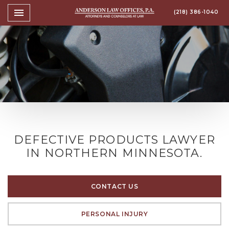
Toggle navigation

(218) 386-1040
Anderson Law Offices, P.A
DEFECTIVE PRODUCTS LAWYER
IN NORTHERN MINNESOTA.
CONTACT US
PERSONAL INJURY