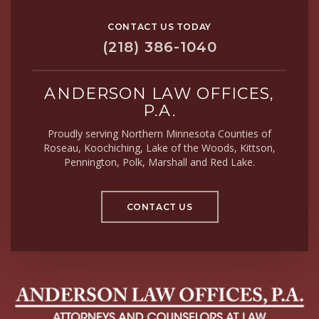
CONTACT US TODAY
(218) 386-1040
ANDERSON LAW OFFICES,
P.A.
Proudly serving Northern Minnesota Counties of
Roseau, Koochiching, Lake of the Woods, Kittson,
Pennington, Polk, Marshall and Red Lake.
CONTACT US