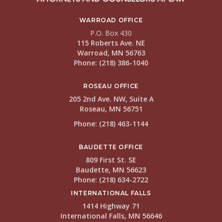
WARROAD OFFICE
P.O. Box 430
115 Roberts Ave. NE
Warroad, MN 56763
Phone: (218) 386-1040
ROSEAU OFFICE
205 2nd Ave. NW, Suite A
Roseau, MN 56751
Phone: (218) 463-1144
BAUDETTE OFFICE
809 First St. SE
Baudette, MN 56623
Phone: (218) 634-2722
INTERNATIONAL FALLS
1414 Highway 71
International Falls, MN 56646