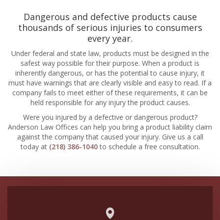
Dangerous and defective products cause
thousands of serious injuries to consumers
every year.
Under federal and state law, products must be designed in the
safest way possible for their purpose. When a product is
inherently dangerous, or has the potential to cause injury, it
must have warnings that are clearly visible and easy to read. If a
company fails to meet either of these requirements, it can be
held responsible for any injury the product causes.
Were you injured by a defective or dangerous product?
Anderson Law Offices can help you bring a product liability claim
against the company that caused your injury. Give us a call
today at
(218) 386-1040
to schedule a free consultation.